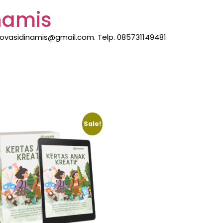
inamis
inovasidinamis@gmail.com. Telp. 085731149481
Sale!