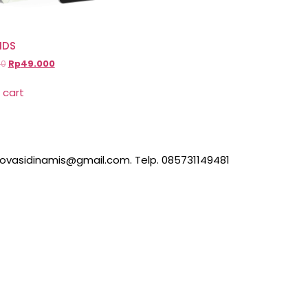
IDS
00
Rp
49.000
 cart
inovasidinamis@gmail.com. Telp. 085731149481