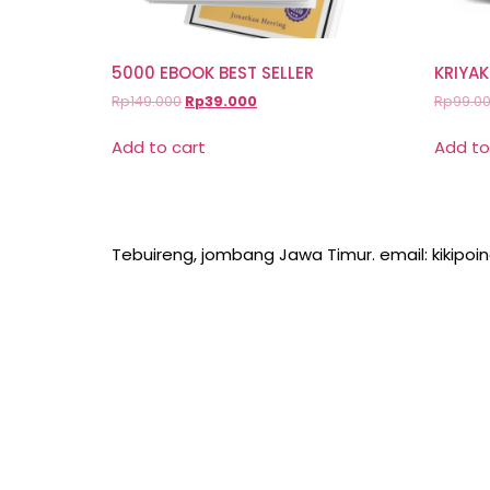
5000 EBOOK BEST SELLER
KRIYAK
Rp
149.000
Rp
39.000
Rp
99.0
Add to cart
Add to
Tebuireng, jombang Jawa Timur. email: kikipo