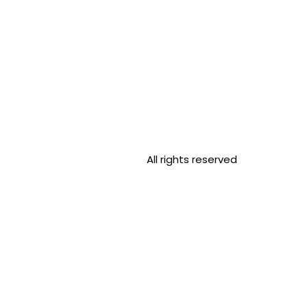
All rights reserved