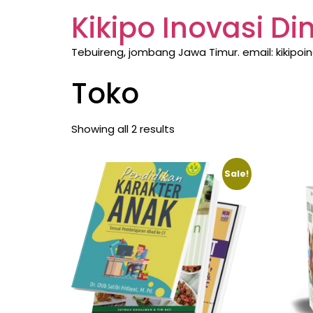
Kikipo Inovasi D
Tebuireng, jombang Jawa Timur. email: kikipo
Toko
Showing all 2 results
Sale!